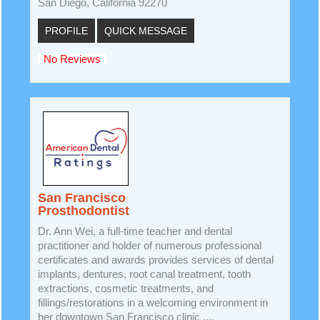
San Diego, California 92270
PROFILE
QUICK MESSAGE
No Reviews
San Francisco
Prosthodontist
Dr. Ann Wei, a full-time teacher and dental
practitioner and holder of numerous professional
certificates and awards provides services of dental
implants, dentures, root canal treatment, tooth
extractions, cosmetic treatments, and
fillings/restorations in a welcoming environment in
her downtown San Francisco clinic ....