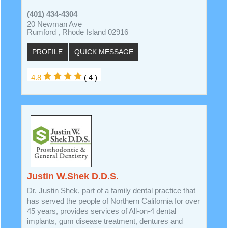
(401) 434-4304
20 Newman Ave
Rumford , Rhode Island 02916
PROFILE
QUICK MESSAGE
4.8
( 4 )
Justin W.Shek D.D.S.
Dr. Justin Shek, part of a family dental practice that
has served the people of Northern California for over
45 years, provides services of All-on-4 dental
implants, gum disease treatment, dentures and