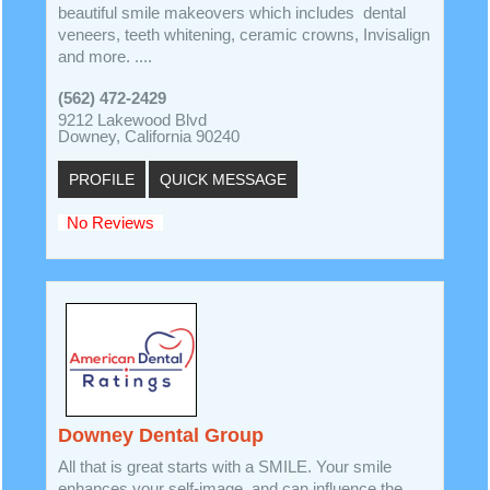
beautiful smile makeovers which includes dental
veneers, teeth whitening, ceramic crowns, Invisalign
and more. ....
(562) 472-2429
9212 Lakewood Blvd
Downey, California 90240
PROFILE
QUICK MESSAGE
No Reviews
Downey Dental Group
All that is great starts with a SMILE. Your smile
enhances your self-image, and can influence the