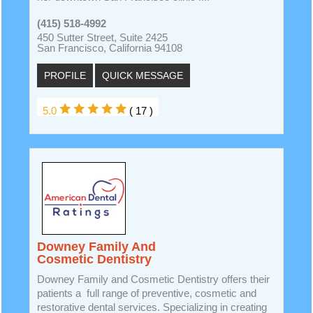
(415) 518-4992
450 Sutter Street, Suite 2425
San Francisco, California 94108
PROFILE
QUICK MESSAGE
5.0
( 17 )
Downey Family And
Cosmetic Dentistry
Downey Family and Cosmetic Dentistry offers their
patients a full range of preventive, cosmetic and
restorative dental services. Specializing in creating