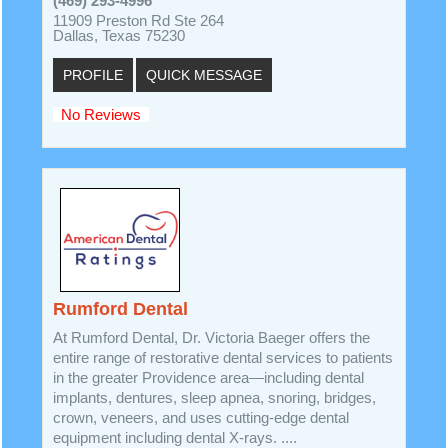
(469) 293-4996
11909 Preston Rd Ste 264
Dallas, Texas 75230
PROFILE
QUICK MESSAGE
No Reviews
Rumford Dental
At Rumford Dental, Dr. Victoria Baeger offers the
entire range of restorative dental services to patients
in the greater Providence area—including dental
implants, dentures, sleep apnea, snoring, bridges,
crown, veneers, and uses cutting-edge dental
equipment including dental X-rays. ....