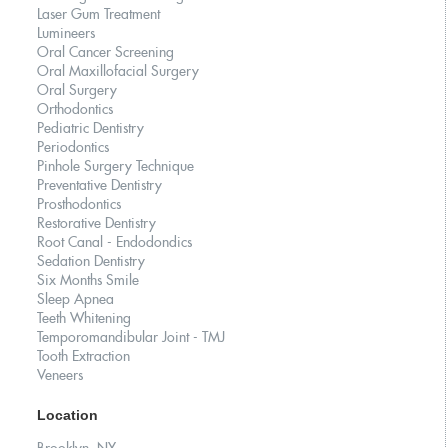
Laser Gum Treatment
Lumineers
Oral Cancer Screening
Oral Maxillofacial Surgery
Oral Surgery
Orthodontics
Pediatric Dentistry
Periodontics
Pinhole Surgery Technique
Preventative Dentistry
Prosthodontics
Restorative Dentistry
Root Canal - Endodondics
Sedation Dentistry
Six Months Smile
Sleep Apnea
Teeth Whitening
Temporomandibular Joint - TMJ
Tooth Extraction
Veneers
Location