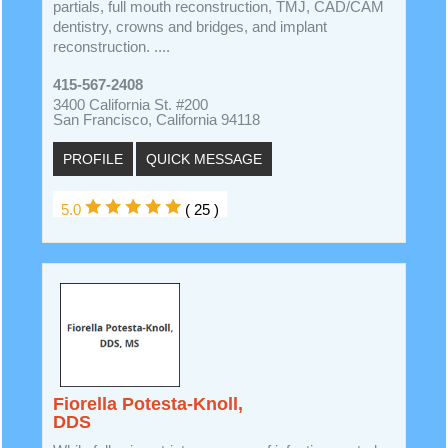
partials, full mouth reconstruction, TMJ, CAD/CAM
dentistry, crowns and bridges, and implant
reconstruction. ....
415-567-2408
3400 California St. #200
San Francisco, California 94118
PROFILE
QUICK MESSAGE
5.0
( 25 )
Fiorella Potesta-Knoll,
DDS