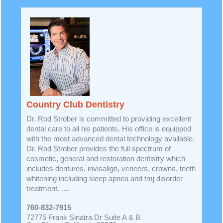
Country Club Dentistry
Dr. Rod Strober is committed to providing excellent
dental care to all his patients. His office is equipped
with the most advanced dental technology available.
Dr. Rod Strober provides the full spectrum of
cosmetic, general and restoration dentistry which
includes dentures, invisalign, veneers, crowns, teeth
whitening including sleep apnea and tmj disorder
treatment. ....
760-832-7915
72775 Frank Sinatra Dr Suite A & B