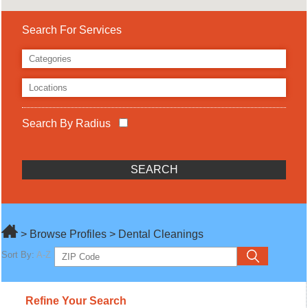
Search For Services
Search By Radius
> Browse Profiles > Dental Cleanings
Sort By:
A-Z
Refine Your Search