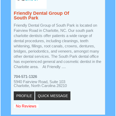
Friendly Dental Group Of
South Park
Friendly Dental Group of South Park is located on
Fairview Road in Charlotte, NC. Our south park
charlotte dentists offer patients a wide range of
dental procedures, including cleanings, teeth
whitening, fillings, root canals, crowns, dentures,
bridges, periodontics, and veneers, amongst many
other dental services. The South Park dental office
has experienced general and cosmetic dentist in the
Charlotte area. At Friendly ....
704-571-1326
5940 Fairview Road, Suite 103
Charlotte, North Carolina 28210
PROFILE
QUICK MESSAGE
No Reviews