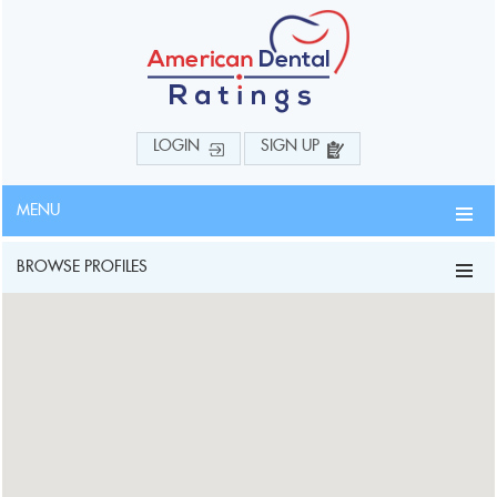
LOGIN
SIGN UP
MENU
BROWSE PROFILES