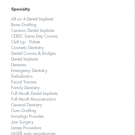
Specialty
All on 4 Dental Implants
Bone Grafting
Ceramic Dental Implants
CEREC Same Day Crowns
Cleft Lip - Palate
Cosmetic Dentistry
Dental Crowns & Bridges
Dental Implants
Dentures
Emergency Dentistry
Endodontics
Facial Trauma
Family Dentistry
Full Mouth Dental Implants
Full Mouth Reconstruction
General Dentistry
Gum Grafting
Invisalign Provider
Jaw Surgery
Lanap Procedure
LASER gum recontouring