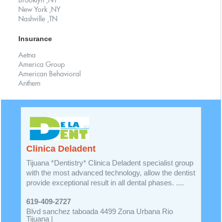
Brooklyn ,NY
New York ,NY
Nashville ,TN
Insurance
Aetna
America Group
American Behavioral
Anthem
Clinica Deladent
Tijuana *Dentistry* Clinica Deladent specialist group
with the most advanced technology, allow the dentist
provide exceptional result in all dental phases. ....
619-409-2727
Blvd sanchez taboada 4499 Zona Urbana Rio
Tijuana |