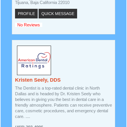
Tijuana, Baja California 22010
PROFILE
QUICK MESSAGE
No Reviews
Kristen Seely, DDS
The Dentist is a top-rated dental clinic in North
Dallas and is headed by Dr. Kristen Seely who
believes in giving you the best in dental care in a
friendly atmosphere. Patients can receive preventive
care, cosmetic procedures, and emergency dental
care. ....