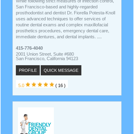
While following strict measures of infection control,
San Francisco-based and highly-regarded
prosthodontist and dentist Dr. Fiorella Potesta-Knoll
uses advanced techniques to offer services of
routine dental exams and complex maxillofacial
prosthetics procedures, emergency dental care,
immediate dentures, and dental implants. ....
415-776-4040
2001 Union Street, Suite #680
San Francisco, California 94123
PROFILE
QUICK MESSAGE
5.0
( 16 )