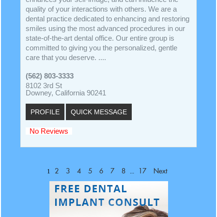
quality of your interactions with others. We are a
dental practice dedicated to enhancing and restoring
smiles using the most advanced procedures in our
state-of-the-art dental office. Our entire group is
committed to giving you the personalized, gentle
care that you deserve. ....
(562) 803-3333
8102 3rd St
Downey, California 90241
PROFILE
QUICK MESSAGE
No Reviews
1
...
2
3
4
5
6
7
8
17
Next