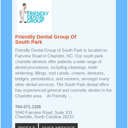
Friendly Dental Group Of
South Park
Friendly Dental Group of South Park is located on
Fairview Road in Charlotte, NC. Our south park
charlotte dentists offer patients a wide range of
dental procedures, including cleanings, teeth
whitening, fillings, root canals, crowns, dentures,
bridges, periodontics, and veneers, amongst many
other dental services. The South Park dental office
has experienced general and cosmetic dentist in the
Charlotte area. At Friendly ....
704-571-1326
5940 Fairview Road, Suite 103
Charlotte, North Carolina 28210