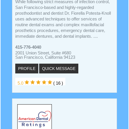
While following strict measures of infection control,
San Francisco-based and highly-regarded
prosthodontist and dentist Dr. Fiorella Potesta-Knoll
uses advanced techniques to offer services of
routine dental exams and complex maxillofacial
prosthetics procedures, emergency dental care,
immediate dentures, and dental implants. ....
415-776-4040
2001 Union Street, Suite #680
San Francisco, California 94123
PROFILE
QUICK MESSAGE
5.0
( 16 )