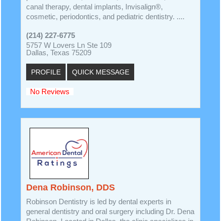
canal therapy, dental implants, Invisalign®,
cosmetic, periodontics, and pediatric dentistry. ....
(214) 227-6775
5757 W Lovers Ln Ste 109
Dallas, Texas 75209
PROFILE
QUICK MESSAGE
No Reviews
Dena Robinson, DDS
Robinson Dentistry is led by dental experts in
general dentistry and oral surgery including Dr. Dena