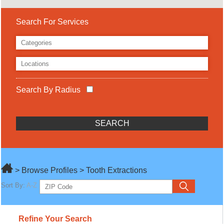
Search For Services
Search By Radius
> Browse Profiles > Tooth Extractions
Sort By:
A-Z
Refine Your Search