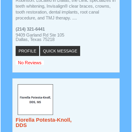
Robinson. Located in Dallas, the clinic specializes in
teeth whitening, Invisalign® clear braces, crowns,
tooth restoration, dental implants, root canal
procedure, and TMJ therapy. ....
(214) 321-6441
9409 Garland Rd Ste 105
Dallas, Texas 75218
PROFILE
QUICK MESSAGE
No Reviews
Fiorella Potesta-Knoll,
DDS