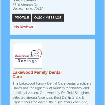
(214) 691-8400
5716 Abrams Rd
Dallas, Texas 75214
PROFILE
QUICK MESSAGE
No Reviews
Lakewood Family Dental
Care
The Lakewood Family Dental Care dental practice in
Dallas has the right mix of modern technology and
traditional values. Co-owned by Dr. Reid Slaughter,
selected among America’s Best Dentists,and Dr.
Christopher Roclevitch, the clinic offers cosmetic,