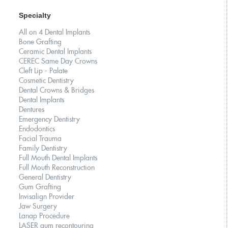
Specialty
All on 4 Dental Implants
Bone Grafting
Ceramic Dental Implants
CEREC Same Day Crowns
Cleft Lip - Palate
Cosmetic Dentistry
Dental Crowns & Bridges
Dental Implants
Dentures
Emergency Dentistry
Endodontics
Facial Trauma
Family Dentistry
Full Mouth Dental Implants
Full Mouth Reconstruction
General Dentistry
Gum Grafting
Invisalign Provider
Jaw Surgery
Lanap Procedure
LASER gum recontouring