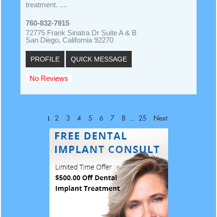
treatment. ....
760-832-7915
72775 Frank Sinatra Dr Suite A & B
San Diego, California 92270
PROFILE
QUICK MESSAGE
No Reviews
1
...
2
3
4
5
6
7
8
25
Next