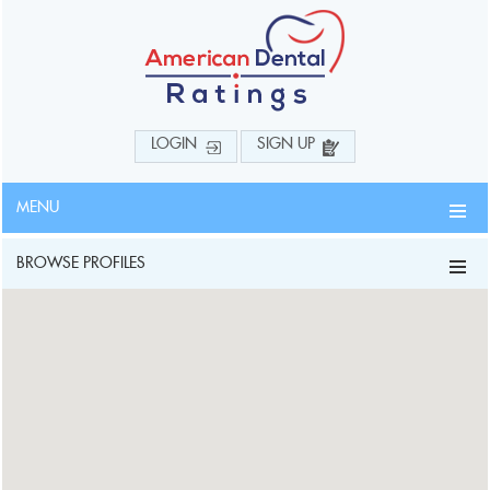
LOGIN
SIGN UP
MENU
BROWSE PROFILES