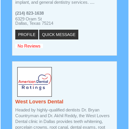
implant, and general dentistry services. ....
(214) 823-1638
6329 Oram St
Dallas, Texas 75214
PROFILE
QUICK MESSAGE
No Reviews
West Lovers Dental
Headed by highly-qualified dentists Dr. Bryan
Countryman and Dr. Akhil Reddy, the West Lovers
Dental clinic in Dallas provides teeth whitening,
porcelain crowns, root canal, dental exams, root