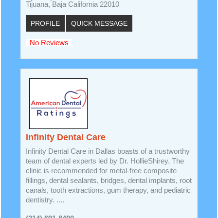
Tijuana, Baja California 22010
PROFILE
QUICK MESSAGE
No Reviews
Infinity Dental Care
Infinity Dental Care in Dallas boasts of a trustworthy
team of dental experts led by Dr. HollieShirey. The
clinic is recommended for metal-free composite
fillings, dental sealants, bridges, dental implants, root
canals, tooth extractions, gum therapy, and pediatric
dentistry. ....