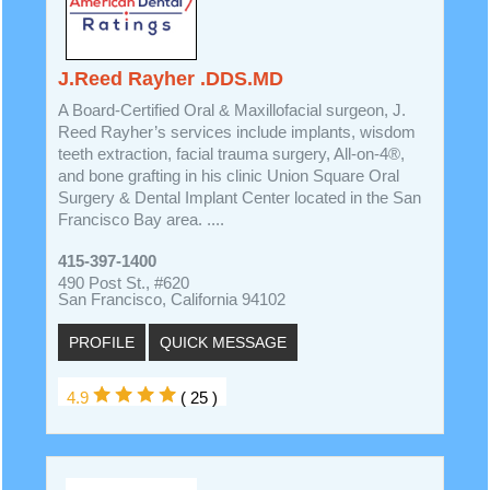
J.Reed Rayher .DDS.MD
A Board-Certified Oral & Maxillofacial surgeon, J.
Reed Rayher’s services include implants, wisdom
teeth extraction, facial trauma surgery, All-on-4®,
and bone grafting in his clinic Union Square Oral
Surgery & Dental Implant Center located in the San
Francisco Bay area. ....
415-397-1400
490 Post St., #620
San Francisco, California 94102
PROFILE
QUICK MESSAGE
4.9
( 25 )