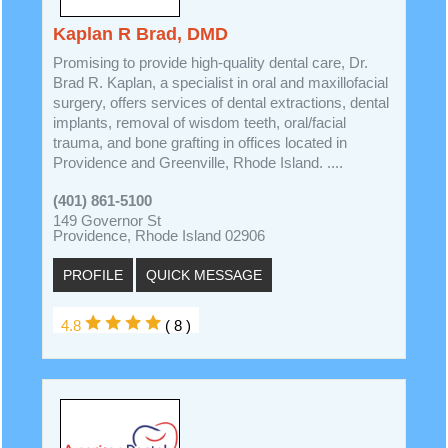
Kaplan R Brad, DMD
Promising to provide high-quality dental care, Dr.
Brad R. Kaplan, a specialist in oral and maxillofacial
surgery, offers services of dental extractions, dental
implants, removal of wisdom teeth, oral/facial
trauma, and bone grafting in offices located in
Providence and Greenville, Rhode Island. ....
(401) 861-5100
149 Governor St
Providence, Rhode Island 02906
PROFILE
QUICK MESSAGE
4.8
( 8 )