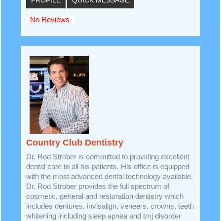
PROFILE
QUICK MESSAGE
No Reviews
Country Club Dentistry
Dr. Rod Strober is committed to providing excellent
dental care to all his patients. His office is equipped
with the most advanced dental technology available.
Dr. Rod Strober provides the full spectrum of
cosmetic, general and restoration dentistry which
includes dentures, invisalign, veneers, crowns, teeth
whitening including sleep apnea and tmj disorder