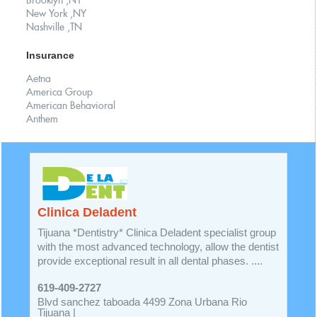
Brooklyn ,NY
New York ,NY
Nashville ,TN
Insurance
Aetna
America Group
American Behavioral
Anthem
Clinica Deladent
Tijuana *Dentistry* Clinica Deladent specialist group
with the most advanced technology, allow the dentist
provide exceptional result in all dental phases. ....
619-409-2727
Blvd sanchez taboada 4499 Zona Urbana Rio
Tijuana |