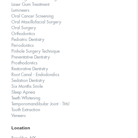
Laser Gum Treatment
Lumineers
Oral Cancer Screening
Oral Maxillofacial Surgery
Oral Surgery
Orthodontics
Pediatric Dentistry
Periodontics
Pinhole Surgery Technique
Preventative Dentistry
Prosthodontics
Restorative Dentistry
Root Canal - Endodondics
Sedation Dentistry
Six Months Smile
Sleep Apnea
Teeth Whitening
Temporomandibular Joint - TMJ
Tooth Extraction
Veneers
Location