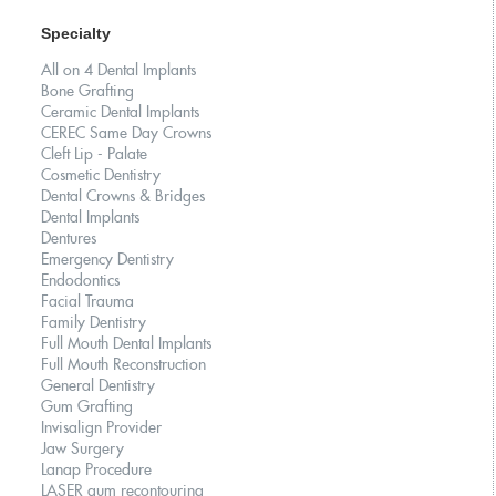
Specialty
All on 4 Dental Implants
Bone Grafting
Ceramic Dental Implants
CEREC Same Day Crowns
Cleft Lip - Palate
Cosmetic Dentistry
Dental Crowns & Bridges
Dental Implants
Dentures
Emergency Dentistry
Endodontics
Facial Trauma
Family Dentistry
Full Mouth Dental Implants
Full Mouth Reconstruction
General Dentistry
Gum Grafting
Invisalign Provider
Jaw Surgery
Lanap Procedure
LASER gum recontouring