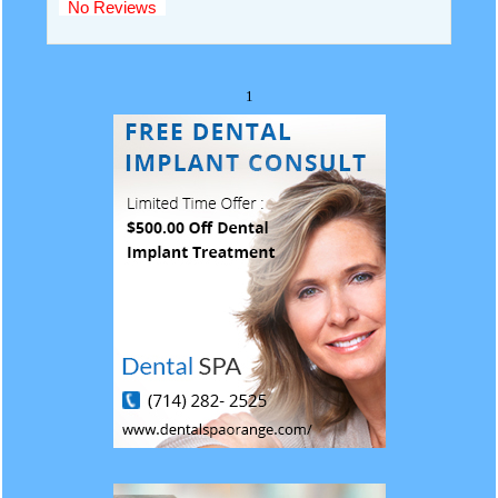
No Reviews
1