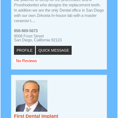
Prosthodontist who designs the replacement teeth.
In addition we are the only Dental office in San Diego
with our own Zirkonia In-house lab with a master
ceramist t....
858-869-5673
8008 Frost Street
San Diego, California 92123
PROFILE
QUICK MESSAGE
No Reviews
First Dental Implant