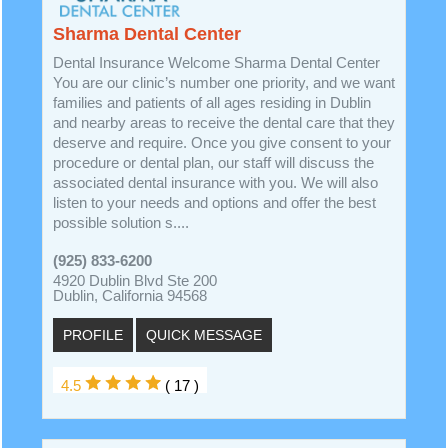
Sharma Dental Center
Dental Insurance Welcome Sharma Dental Center
You are our clinic’s number one priority, and we want
families and patients of all ages residing in Dublin
and nearby areas to receive the dental care that they
deserve and require. Once you give consent to your
procedure or dental plan, our staff will discuss the
associated dental insurance with you. We will also
listen to your needs and options and offer the best
possible solution s....
(925) 833-6200
4920 Dublin Blvd Ste 200
Dublin, California 94568
PROFILE
QUICK MESSAGE
4.5
( 17 )