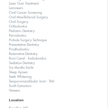
Laser Gum Treatment
Lumineers
Oral Cancer Screening
Oral Maxillofacial Surgery
Oral Surgery
Orthodontics
Pediatric Dentistry
Periodontics
Pinhole Surgery Technique
Preventative Dentistry
Prosthodontics
Restorative Dentistry
Root Canal - Endodondics
Sedation Dentistry
Six Months Smile
Sleep Apnea
Teeth Whitening
Temporomandibular Joint - TMJ
Tooth Extraction
Veneers
Location