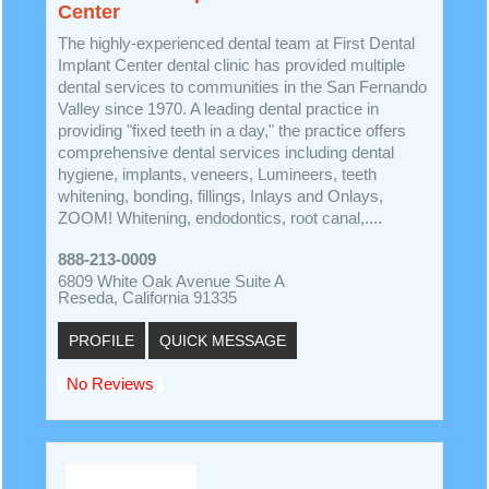
Center
The highly-experienced dental team at First Dental
Implant Center dental clinic has provided multiple
dental services to communities in the San Fernando
Valley since 1970. A leading dental practice in
providing "fixed teeth in a day," the practice offers
comprehensive dental services including dental
hygiene, implants, veneers, Lumineers, teeth
whitening, bonding, fillings, Inlays and Onlays,
ZOOM! Whitening, endodontics, root canal,....
888-213-0009
6809 White Oak Avenue Suite A
Reseda, California 91335
PROFILE
QUICK MESSAGE
No Reviews