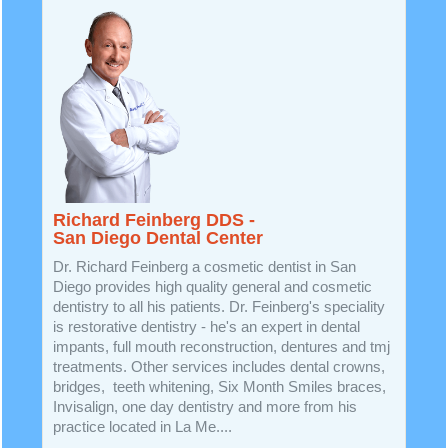
Richard Feinberg DDS -
San Diego Dental Center
Dr. Richard Feinberg a cosmetic dentist in San
Diego provides high quality general and cosmetic
dentistry to all his patients. Dr. Feinberg's speciality
is restorative dentistry - he's an expert in dental
impants, full mouth reconstruction, dentures and tmj
treatments. Other services includes dental crowns,
bridges, teeth whitening, Six Month Smiles braces,
Invisalign, one day dentistry and more from his
practice located in La Me....