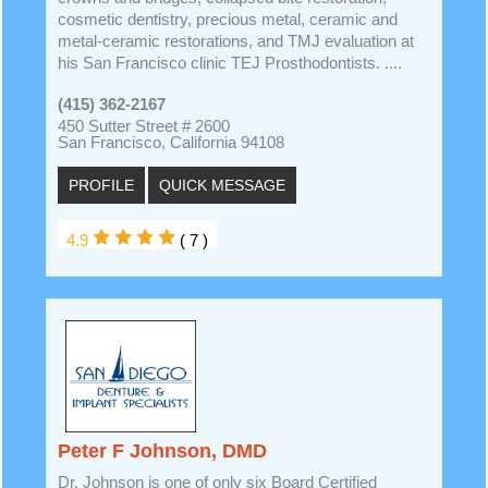
cosmetic dentistry, precious metal, ceramic and
metal-ceramic restorations, and TMJ evaluation at
his San Francisco clinic TEJ Prosthodontists. ....
(415) 362-2167
450 Sutter Street # 2600
San Francisco, California 94108
PROFILE
QUICK MESSAGE
4.9
( 7 )
Peter F Johnson, DMD
Dr. Johnson is one of only six Board Certified