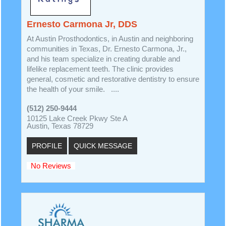
Ernesto Carmona Jr, DDS
At Austin Prosthodontics, in Austin and neighboring
communities in Texas, Dr. Ernesto Carmona, Jr.,
and his team specialize in creating durable and
lifelike replacement teeth. The clinic provides
general, cosmetic and restorative dentistry to ensure
the health of your smile. ....
(512) 250-9444
10125 Lake Creek Pkwy Ste A
Austin, Texas 78729
PROFILE
QUICK MESSAGE
No Reviews