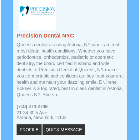
Precision Dental NYC
Queens dentists serving Astoria, NY who can treat
most dental health conditions. Whether you need
periodontics, orthodontics, pediatric or cosmetic
dentistry, the board certified husband and wife
dentists at Precision Dental of Queens, NY make
you comfortable and confident as they treat your oral
health and maintain your dazzling smile. Dr. Irene
Bokser is a top rated, best in class dentist in Astoria,
Queens NY. She sp....
(718) 274-2749
21-34 30th Ave
Astoria, New York 11102
PROFILE
QUICK MESSAGE