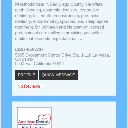
Prosthodontists in San Diego County. He offers
teeth cleaning, cosmetic dentistry, restorative
dentistry, full mouth reconstruction, prosthetic
dentistry, ectodermal dysplasias, and sleep apnea
treatment. Dr. Johnson and his team of licensed
professionals are unified in providing you with a
smile that exceeds expectations. ....
(619) 463-3737
5565 Grossmont Center Drive Ste. 1-110 La Mesa,
CA 91942
La Mesa, California 91942
PROFILE
QUICK MESSAGE
No Reviews