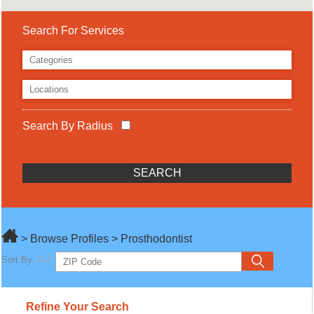
Search For Services
Search By Radius
> Browse Profiles > Prosthodontist
Sort By:
A-Z
Refine Your Search