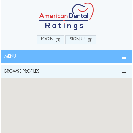
LOGIN
SIGN UP
MENU
BROWSE PROFILES