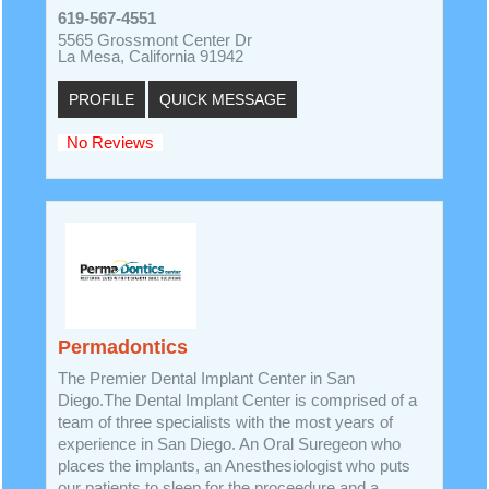
619-567-4551
5565 Grossmont Center Dr
La Mesa, California 91942
PROFILE
QUICK MESSAGE
No Reviews
Permadontics
The Premier Dental Implant Center in San
Diego.The Dental Implant Center is comprised of a
team of three specialists with the most years of
experience in San Diego. An Oral Suregeon who
places the implants, an Anesthesiologist who puts
our patients to sleep for the proceedure and a