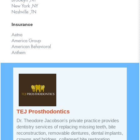
Brooklyn ,NY
New York ,NY
Nashville ,TN
Insurance
Aetna
America Group
American Behavioral
Anthem
TEJ Prosthodontics
Dr. Theodore Jacobson's private practice provides
dentistry services of replacing missing teeth, bite
reconstruction, removable dentures, dental implants,
crowns and bridges, collapsed bite restoration,