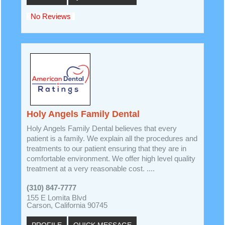
No Reviews
Holy Angels Family Dental
Holy Angels Family Dental believes that every
patient is a family. We explain all the procedures and
treatments to our patient ensuring that they are in
comfortable environment. We offer high level quality
treatment at a very reasonable cost. ....
(310) 847-7777
155 E Lomita Blvd
Carson, California 90745
PROFILE
QUICK MESSAGE