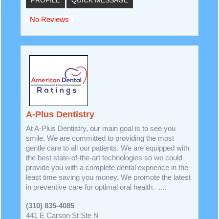
No Reviews
A-Plus Dentistry
At A-Plus Dentistry, our main goal is to see you
smile. We are committed to providing the most
gentle care to all our patients. We are equipped with
the best state-of-the-art technologies so we could
provide you with a complete dental exprience in the
least time saving you money. We promote the latest
in preventive care for optimal oral health. ....
(310) 835-4085
441 E Carson St Ste N