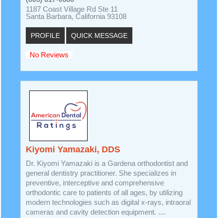
1187 Coast Village Rd Ste 11
Santa Barbara, California 93108
PROFILE
QUICK MESSAGE
No Reviews
Kiyomi Yamazaki, DDS
Dr. Kiyomi Yamazaki is a Gardena orthodontist and
general dentistry practitioner. She specializes in
preventive, interceptive and comprehensive
orthodontic care to patients of all ages, by utilizing
modern technologies such as digital x-rays, intraoral
cameras and cavity detection equipment. ....