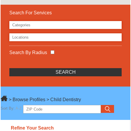
Search For Services
Search By Radius
> Browse Profiles > Child Dentistry
Sort By:
A-Z
Refine Your Search