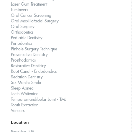
Laser Gum Treatment
Lumineers
Oral Cancer Screening
Oral Maxillofacial Surgery
Oral Surgery
Orthodontics
Pediatric Dentistry
Periodontics
Pinhole Surgery Technique
Preventative Dentistry
Prosthodontics
Restorative Dentistry
Root Canal - Endodondics
Sedation Dentistry
Six Months Smile
Sleep Apnea
Teeth Whitening
Temporomandibular Joint - TMJ
Tooth Extraction
Veneers
Location