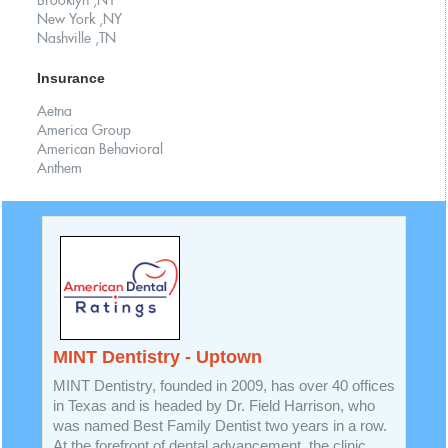
Brooklyn ,NY
New York ,NY
Nashville ,TN
Insurance
Aetna
America Group
American Behavioral
Anthem
MINT Dentistry - Uptown
MINT Dentistry, founded in 2009, has over 40 offices
in Texas and is headed by Dr. Field Harrison, who
was named Best Family Dentist two years in a row.
At the forefront of dental advancement, the clinic