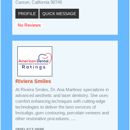
Carson, California 90745
PROFILE
QUICK MESSAGE
No Reviews
Riviera Smiles
At Riviera Smiles, Dr. Ana Martinez specializes in
advanced aesthetic and laser dentistry. She uses
comfort enhancing techniques with cutting-edge
technologies to deliver the best services of
Invisalign, gum contouring, porcelain veneers and
other restorative procedures. ....
(805) 617-0686