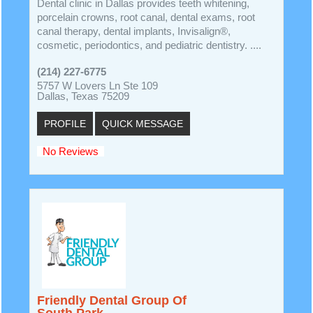
Dental clinic in Dallas provides teeth whitening,
porcelain crowns, root canal, dental exams, root
canal therapy, dental implants, Invisalign®,
cosmetic, periodontics, and pediatric dentistry. ....
(214) 227-6775
5757 W Lovers Ln Ste 109
Dallas, Texas 75209
PROFILE
QUICK MESSAGE
No Reviews
Friendly Dental Group Of
South Park