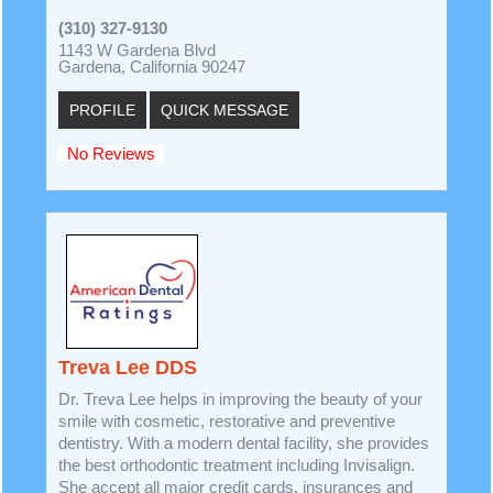
(310) 327-9130
1143 W Gardena Blvd
Gardena, California 90247
PROFILE
QUICK MESSAGE
No Reviews
Treva Lee DDS
Dr. Treva Lee helps in improving the beauty of your
smile with cosmetic, restorative and preventive
dentistry. With a modern dental facility, she provides
the best orthodontic treatment including Invisalign.
She accept all major credit cards, insurances and