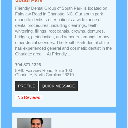
Friendly Dental Group of South Park is located on
Fairview Road in Charlotte, NC. Our south park
charlotte dentists offer patients a wide range of
dental procedures, including cleanings, teeth
whitening, fillings, root canals, crowns, dentures,
bridges, periodontics, and veneers, amongst many
other dental services. The South Park dental office
has experienced general and cosmetic dentist in the
Charlotte area. At Friendly ....
704-571-1326
5940 Fairview Road, Suite 103
Charlotte, North Carolina 28210
PROFILE
QUICK MESSAGE
No Reviews