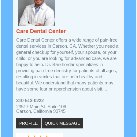
Care Dental Center
Care Dental Center offers a wide range of pain-free
dental services in Carson, CA. Whether you need a
general checkup for yourself, your spouse, or your
child, or you are looking for advanced care, we are
happy to help. Dr. Barkhordar specializes in
providing pain-free dentistry for patients of all ages,
resulting in smiles that are both healthy and
beautiful. We understand that many patients may
have some fear or apprehension about visit....
310-513-0222
23517 Main St. Suite 106
Carson, California 90745
PROFILE
QUICK MESSAGE