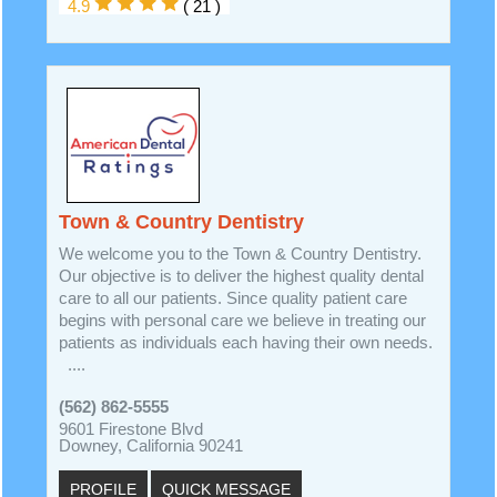
4.9
( 21 )
Town & Country Dentistry
We welcome you to the Town & Country Dentistry.
Our objective is to deliver the highest quality dental
care to all our patients. Since quality patient care
begins with personal care we believe in treating our
patients as individuals each having their own needs.
....
(562) 862-5555
9601 Firestone Blvd
Downey, California 90241
PROFILE
QUICK MESSAGE