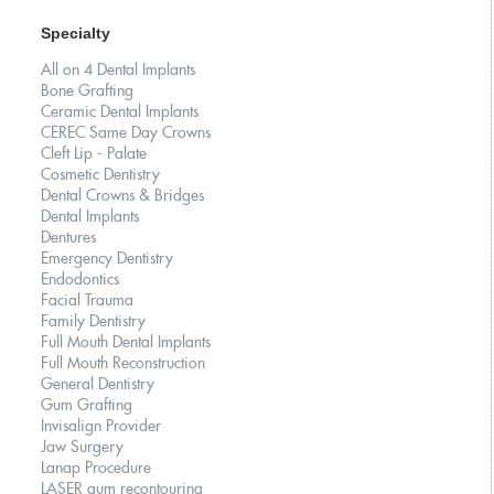
Specialty
All on 4 Dental Implants
Bone Grafting
Ceramic Dental Implants
CEREC Same Day Crowns
Cleft Lip - Palate
Cosmetic Dentistry
Dental Crowns & Bridges
Dental Implants
Dentures
Emergency Dentistry
Endodontics
Facial Trauma
Family Dentistry
Full Mouth Dental Implants
Full Mouth Reconstruction
General Dentistry
Gum Grafting
Invisalign Provider
Jaw Surgery
Lanap Procedure
LASER gum recontouring