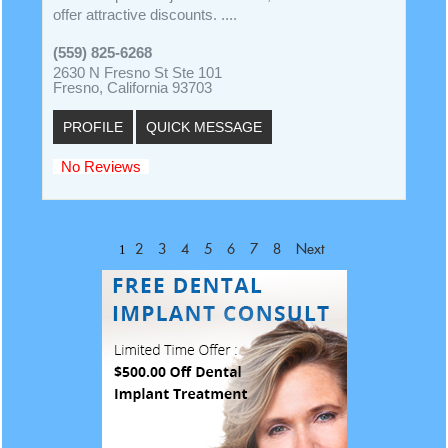
offer attractive discounts. ....
(559) 825-6268
2630 N Fresno St Ste 101
Fresno, California 93703
PROFILE
QUICK MESSAGE
No Reviews
1
2
3
4
5
6
7
8
Next