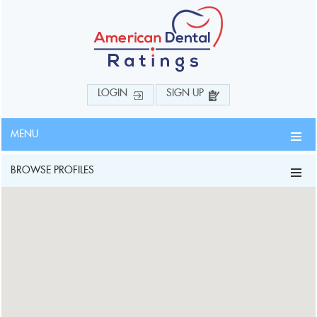
LOGIN
SIGN UP
MENU
BROWSE PROFILES