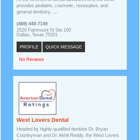
provides pediatric, cosmetic, restorative, and
general dentistry. ....
(469) 440-7149
2520 Fairmount St Ste 100
Dallas, Texas 75201
PROFILE
QUICK MESSAGE
No Reviews
West Lovers Dental
Headed by highly-qualified dentists Dr. Bryan
Countryman and Dr. Akhil Reddy, the West Lovers