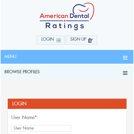
LOGIN
SIGN UP
MENU
BROWSE PROFILES
LOGIN
User Name
*
: