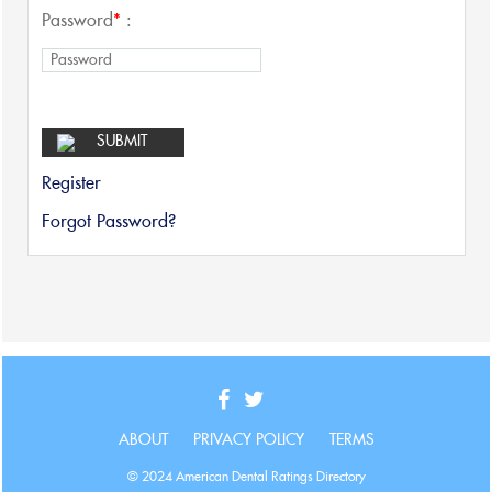
Password
*
:
Register
Forgot Password?
ABOUT
PRIVACY POLICY
TERMS
© 2024 American Dental Ratings Directory