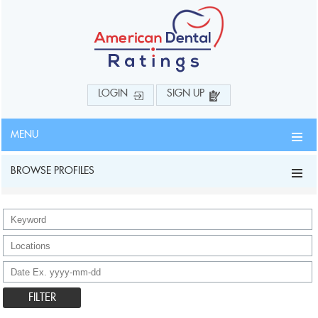
LOGIN
SIGN UP
MENU
BROWSE PROFILES