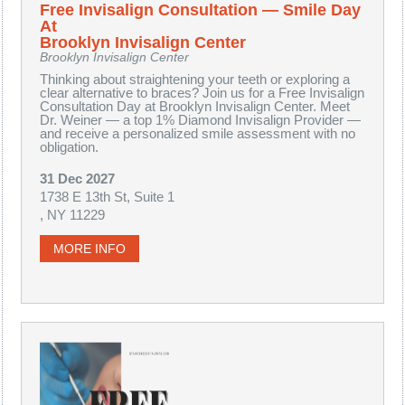
Free Invisalign Consultation — Smile Day
At
Brooklyn Invisalign Center
Brooklyn Invisalign Center
Thinking about straightening your teeth or exploring a
clear alternative to braces? Join us for a Free Invisalign
Consultation Day at Brooklyn Invisalign Center. Meet
Dr. Weiner — a top 1% Diamond Invisalign Provider —
and receive a personalized smile assessment with no
obligation.
31 Dec 2027
1738 E 13th St, Suite 1
, NY 11229
MORE INFO