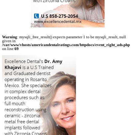
Warning
: mysqli_free_result() expects parameter 1 to be mysqli_result, null
given in
/var/www/vhosts/americandentalratings.com/httpdocs/event_right_ads.php
on line
69