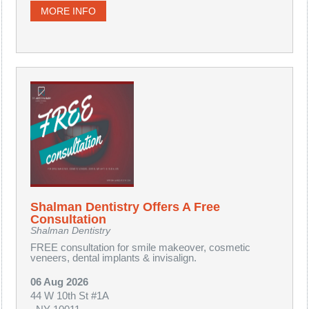
MORE INFO
Shalman Dentistry Offers A Free
Consultation
Shalman Dentistry
FREE consultation for smile makeover, cosmetic
veneers, dental implants & invisalign.
06 Aug 2026
44 W 10th St #1A