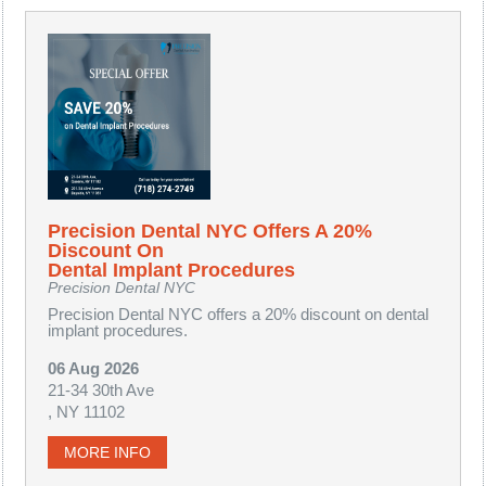
Precision Dental NYC Offers A 20%
Discount On
Dental Implant Procedures
Precision Dental NYC
Precision Dental NYC offers a 20% discount on dental
implant procedures.
06 Aug 2026
21-34 30th Ave
, NY 11102
MORE INFO