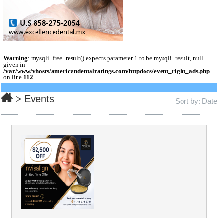
Warning
: mysqli_free_result() expects parameter 1 to be mysqli_result, null
given in
/var/www/vhosts/americandentalratings.com/httpdocs/event_right_ads.php
on line
112
> Events
Sort by:
Date