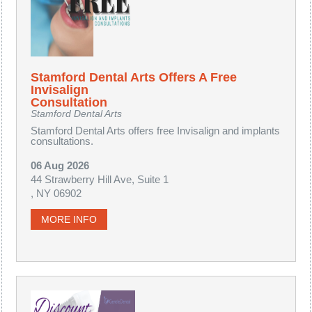
Stamford Dental Arts Offers A Free
Invisalign
Consultation
Stamford Dental Arts
Stamford Dental Arts offers free Invisalign and implants
consultations.
06 Aug 2026
44 Strawberry Hill Ave, Suite 1
, NY 06902
MORE INFO