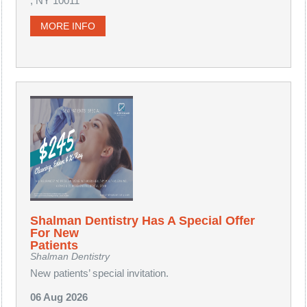
, NY 10011
MORE INFO
Shalman Dentistry Has A Special Offer
For New
Patients
Shalman Dentistry
New patients’ special invitation.
06 Aug 2026