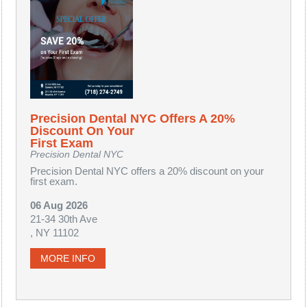
Precision Dental NYC Offers A 20%
Discount On Your
First Exam
Precision Dental NYC
Precision Dental NYC offers a 20% discount on your
first exam.
06 Aug 2026
21-34 30th Ave
, NY 11102
MORE INFO