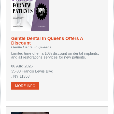
Gentle Dental In Queens Offers A
Discount
Gentle Dental In Queens
Limited time offer, a 10% discount on dental implants,
and all restorations services for new patients.
06 Aug 2026
35-30 Francis Lewis Blvd
, NY 11358
MORE INFO