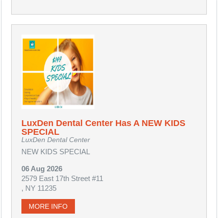
LuxDen Dental Center Has A NEW KIDS
SPECIAL
LuxDen Dental Center
NEW KIDS SPECIAL
06 Aug 2026
2579 East 17th Street #11
, NY 11235
MORE INFO