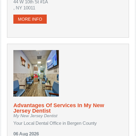
44 W 10th St #1A
, NY 10011
MORE INFO
Advantages Of Services In My New
Jersey Dentist
My New Jersey Dentist
Your Local Dental Office in Bergen County
06 Aug 2026