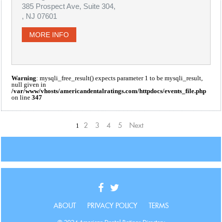
385 Prospect Ave, Suite 304,
, NJ 07601
MORE INFO
Warning
: mysqli_free_result() expects parameter 1 to be mysqli_result,
null given in
/var/www/vhosts/americandentalratings.com/httpdocs/events_file.php
on line
347
1
2
3
4
5
Next
ABOUT
PRIVACY POLICY
TERMS