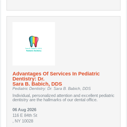
Advantages Of Services In Pediatric
Dentistry: Dr.
Sara B. Babich, DDS
Pediatric Dentistry: Dr. Sara B. Babich, DDS
Individual, personalized attention and excellent pediatric
dentistry are the hallmarks of our dental office.
06 Aug 2026
116 E 84th St
, NY 10028