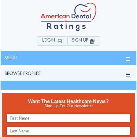
LOGIN
SIGN UP
MENU
BROWSE PROFILES
Want The Latest Healthcare News?
Sign Up For Our Newsletter