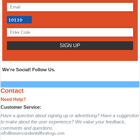
We’re Social! Follow Us.
Contact
Need Help?
Customer Service:
Have a question about signing up or advertising? Have a suggestion
to make about the user experience? We value your feedback,
comments and questions.
info@americandentalthratings.com