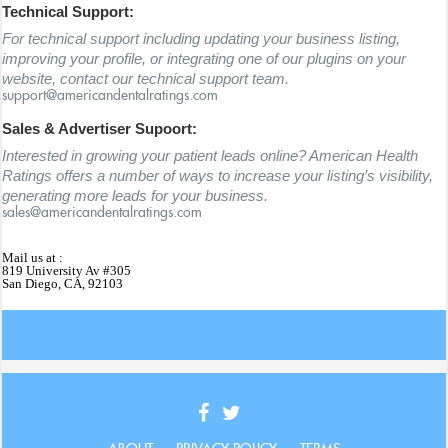
Technical Support:
For technical support including updating your business listing,
improving your profile, or integrating one of our plugins on your
website, contact our technical support team.
support@americandentalratings.com
Sales & Advertiser Supoort:
Interested in growing your patient leads online? American Health
Ratings offers a number of ways to increase your listing’s visibility,
generating more leads for your business.
sales@americandentalratings.com
Mail us at :
819 University Av #305
San Diego, CA, 92103