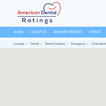
HOME
ABOUT US
BROWSE PROFILES
EVENTS
Cosmetic
Dental
Dental Implants
Emergency
Orthodonti