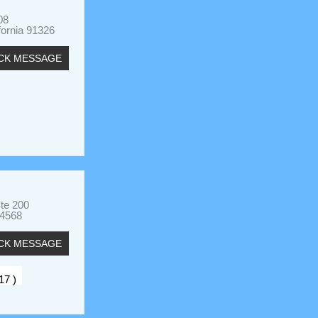
08
fornia 91326
CK MESSAGE
Ste 200
94568
CK MESSAGE
 17 )