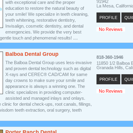
91942
with exceptional care and the proper
La Mesa, Californi
education to restore the natural beauty of
your smile! We specialize in teeth cleaning,
PROFILE
QUI
teeth whitening, restorative dentistry,
Invisalign, cosmetic dentistry, and dental
No Reviews
emergencies. We provide the very best
 gentle touch and phenomenal results! ....
Balboa Dental Group
818-360-1946
The Balboa Dental Group uses less-invasive
11850 1/2 Balboa B
Granada Hills, Cal
and proven dental technology such as digital
X-rays and CEREC® CAD/CAM for same
PROFILE
QUI
day crowns to make sure your smile and
appearance is always a winning one. The
No Reviews
clinic specializes in providing computer-
assisted and managed inlays and onlays.
 clinic for dental check-ups, root canals, fillings,
isdom teeth extraction, oral surgery, teeth
Porter Ranch Dental