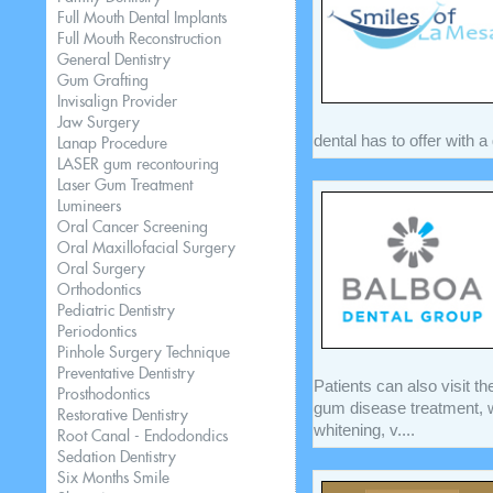
Full Mouth Dental Implants
Full Mouth Reconstruction
General Dentistry
Gum Grafting
Invisalign Provider
Jaw Surgery
dental has to offer with a
Lanap Procedure
LASER gum recontouring
Laser Gum Treatment
Lumineers
Oral Cancer Screening
Oral Maxillofacial Surgery
Oral Surgery
Orthodontics
Pediatric Dentistry
Periodontics
Pinhole Surgery Technique
Preventative Dentistry
Patients can also visit the
Prosthodontics
gum disease treatment, w
Restorative Dentistry
whitening, v....
Root Canal - Endodondics
Sedation Dentistry
Six Months Smile