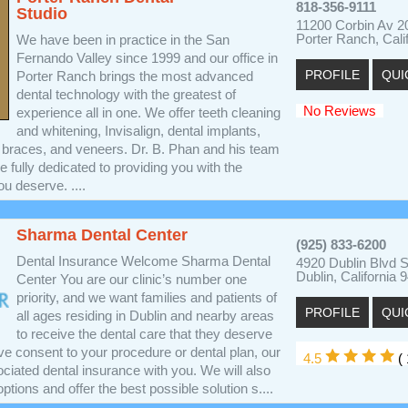
818-356-9111
Studio
11200 Corbin Av 2
Porter Ranch, Cali
We have been in practice in the San
Fernando Valley since 1999 and our office in
PROFILE
QUI
Porter Ranch brings the most advanced
dental technology with the greatest of
No Reviews
experience all in one. We offer teeth cleaning
and whitening, Invisalign, dental implants,
al braces, and veneers. Dr. B. Phan and his team
e fully dedicated to providing you with the
ou deserve. ....
Sharma Dental Center
(925) 833-6200
Dental Insurance Welcome Sharma Dental
4920 Dublin Blvd 
Dublin, California 
Center You are our clinic’s number one
priority, and we want families and patients of
PROFILE
QUI
all ages residing in Dublin and nearby areas
to receive the dental care that they deserve
ve consent to your procedure or dental plan, our
4.5
(
sociated dental insurance with you. We will also
ptions and offer the best possible solution s....