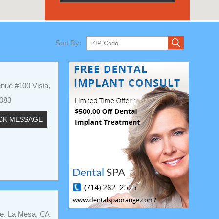
Sort By:
nue #100 Vista,
2083
CK MESSAGE
ve. La Mesa, CA