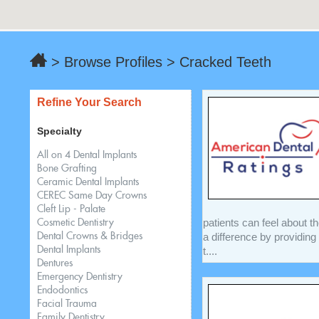
> Browse Profiles > Cracked Teeth
Refine Your Search
Specialty
All on 4 Dental Implants
Bone Grafting
Ceramic Dental Implants
CEREC Same Day Crowns
Cleft Lip - Palate
patients can feel about t
Cosmetic Dentistry
a difference by providing
Dental Crowns & Bridges
Dental Implants
t....
Dentures
Emergency Dentistry
Endodontics
Facial Trauma
Family Dentistry