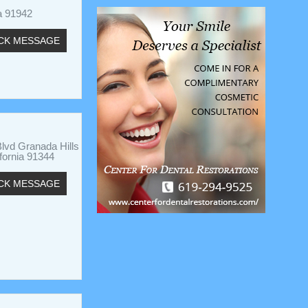
a 91942
CK MESSAGE
lvd Granada Hills
ifornia 91344
CK MESSAGE