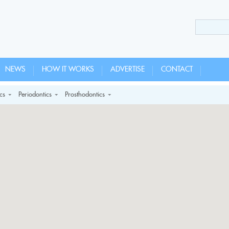
NEWS
HOW IT WORKS
ADVERTISE
CONTACT
cs
Periodontics
Prosthodontics