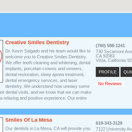
Creative Smiles Dentistry
(760) 598-1241
Dr. Kevin Salgado and his team would like to
730 Sycamore Ave
CA 92083
welcome you to Creative Smiles Dentistry.
Vista, California 9
We offer teeth cleaning and whitening, dental
implants, porcelain crowns and veneers,
PROFILE
QUI
dental restoration, sleep apnea treatment,
dental emergency services, and laser
No Reviews
dentistry. We understand how uneasy some
heir dental visits, and we know that we can make
 a relaxing and positive experience. Our entire
Smiles Of La Mesa
619-343-3129
Our dentists in La Mesa, CA will provide you
7122 University A