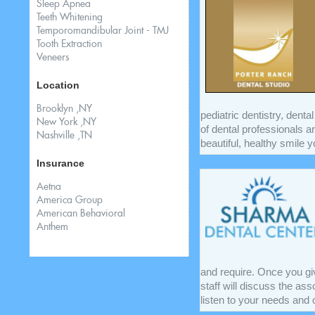
Sleep Apnea
Teeth Whitening
Temporomandibular Joint - TMJ
Tooth Extraction
Veneers
Location
Brooklyn ,NY
pediatric dentistry, dent
New York ,NY
of dental professionals ar
Nashville ,TN
beautiful, healthy smile y
Insurance
Aetna
America Group
American Behavioral
Anthem
and require. Once you gi
staff will discuss the as
listen to your needs and o