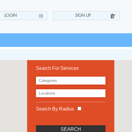
LOGIN
SIGN UP
Search For Services
Search By Radius