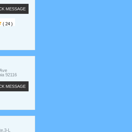
CK MESSAGE
( 24 )
 Ave
nia 92116
CK MESSAGE
te.3-L