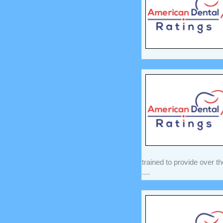
trained to provide over t
....