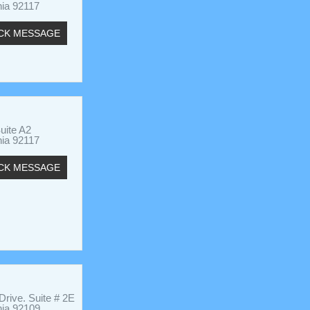
nia 92117
CK MESSAGE
uite A2
nia 92117
CK MESSAGE
rive. Suite # 2E
nia 92109