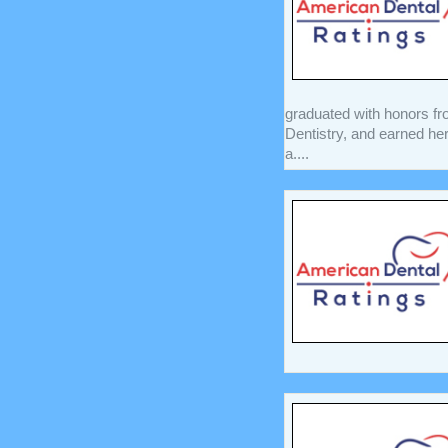
graduated with honors fro
Dentistry, and earned he
a....