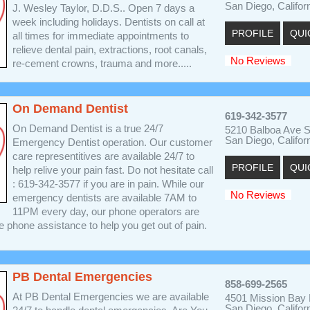
San Diego, Califor
J. Wesley Taylor, D.D.S.. Open 7 days a
week including holidays. Dentists on call at
PROFILE
QUI
all times for immediate appointments to
relieve dental pain, extractions, root canals,
No Reviews
re-cement crowns, trauma and more.....
On Demand Dentist
619-342-3577
On Demand Dentist is a true 24/7
5210 Balboa Ave S
San Diego, Califor
Emergency Dentist operation. Our customer
care representitives are available 24/7 to
PROFILE
QUI
help relive your pain fast. Do not hesitate call
: 619-342-3577 if you are in pain. While our
No Reviews
emergency dentists are available 7AM to
11PM every day, our phone operators are
he phone assistance to help you get out of pain.
PB Dental Emergencies
858-699-2565
At PB Dental Emergencies we are available
4501 Mission Bay D
San Diego, Califor