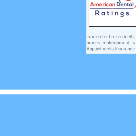
cracked or broken teeth, 
braces, malalignment, f
Appointments Insurance A