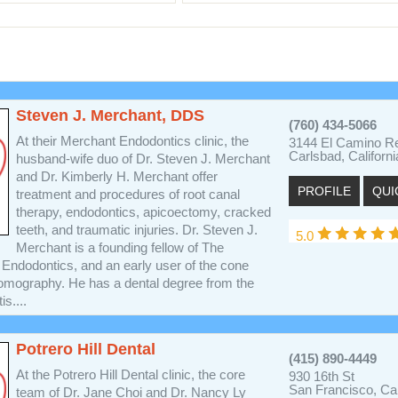
Steven J. Merchant, DDS
(760) 434-5066
At their Merchant Endodontics clinic, the
3144 El Camino Re
Carlsbad, Californ
husband-wife duo of Dr. Steven J. Merchant
and Dr. Kimberly H. Merchant offer
PROFILE
QUI
treatment and procedures of root canal
therapy, endodontics, apicoectomy, cracked
teeth, and traumatic injuries. Dr. Steven J.
5.0
Merchant is a founding fellow of The
 Endodontics, and an early user of the cone
mography. He has a dental degree from the
s....
Potrero Hill Dental
(415) 890-4449
At the Potrero Hill Dental clinic, the core
930 16th St
San Francisco, Cal
team of Dr. Jane Choi and Dr. Nancy Ly