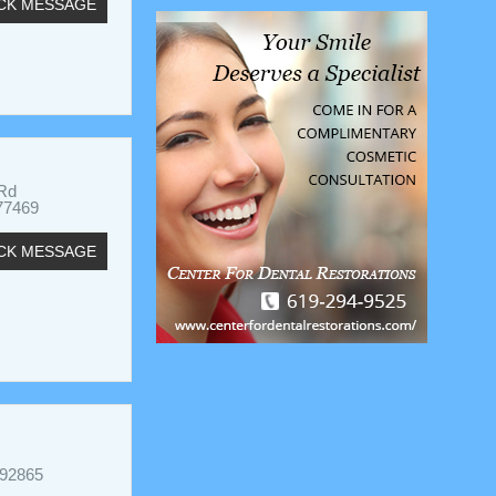
CK MESSAGE
 Rd
77469
CK MESSAGE
 92865