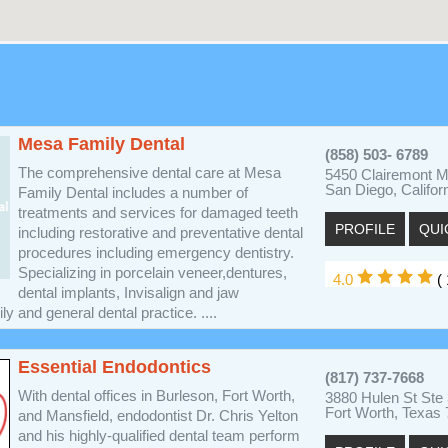
Mesa Family Dental
(858) 503- 6789
The comprehensive dental care at Mesa
5450 Clairemont M
San Diego, Califor
Family Dental includes a number of
treatments and services for damaged teeth
PROFILE
QUI
including restorative and preventative dental
procedures including emergency dentistry.
Specializing in porcelain veneer,dentures,
4.0
( 
dental implants, Invisalign and jaw
y and general dental practice. ....
Essential Endodontics
(817) 737-7668
With dental offices in Burleson, Fort Worth,
3880 Hulen St Ste
Fort Worth, Texas
and Mansfield, endodontist Dr. Chris Yelton
and his highly-qualified dental team perform