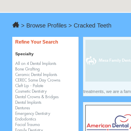
> Browse Profiles > Cracked Teeth
Refine Your Search
Specialty
All on 4 Dental Implants
Bone Grafting
Ceramic Dental Implants
CEREC Same Day Crowns
Cleft Lip - Palate
treatments, we are a famil
Cosmetic Dentistry
Dental Crowns & Bridges
Dental Implants
Dentures
Emergency Dentistry
Endodontics
Facial Trauma
Family Dentistry