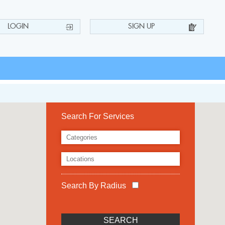
LOGIN
SIGN UP
Search For Services
Search By Radius