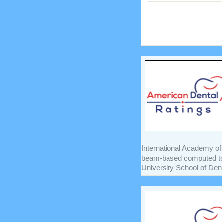
International Academy of
beam-based computed to
University School of Denti