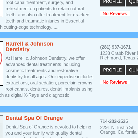
PROFILE
QUI
root canal treatment, surgery, and
retreatment on patients to retain natural
No Reviews
teeth, and also offer treatment for cracked
teeth and traumatic injuries in Essential
h cutting-edge technology. ....
Harrell & Johnson
(281) 937-1671
Dentistry
1233 Crabb River
Richmond, Texas 
At Harrell & Johnson Dentistry, we offer
advanced dental treatments including
PROFILE
QUI
cosmetic treatments and restorative
dentistry for all ages. Our expertise includes
No Reviews
extractions, oral sedation, porcelain crowns,
root canals, dentures, dental implants using
ch as digital X-Rays and diagnostic
Dental Spa Of Orange
714-282-2525
Dental Spa of Orange is devoted to helping
2291 N Tustin St
Orange, California
you and your family with quality dental