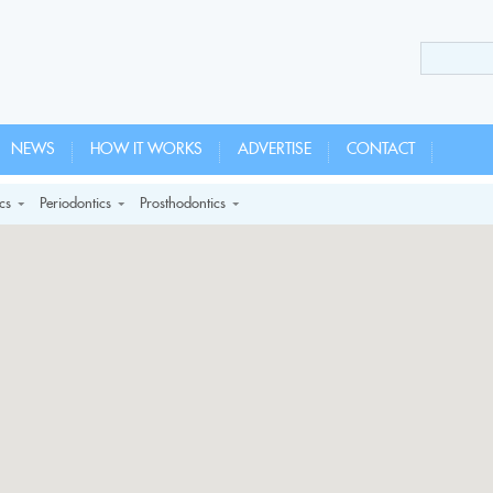
NEWS
HOW IT WORKS
ADVERTISE
CONTACT
cs
Periodontics
Prosthodontics