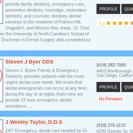
provide family dentistry, emergency care,
PROFILE
QUI
preventive dentistry, Invisalign, restorative
dentistry, and cosmetic dentistry dental
services to the residents of Potrero Hill,
5.0
Dogpatch, and Mission Bay areas. Dr. Choi
m the University of North Carolina’s School of
r Doctorate in Dental Surgery and completed an
Steven J Byer DDS
(619) 282-7060
Steven J. Byers Family & Emergency
4403 Marlborough
San Diego, Califor
Dentistry provides patients with the most
urgent dental care needs. We know that
PROFILE
QUI
dental emergencies can occur at any time;
during the day or at nights that's why we
No Reviews
provide 24 hour emergency dental
assistance. ....
J Wesley Taylor, D.D.S
(619) 276-1172
24/7 Emergency dental care headed by Dr.
4295 Gesner St. S