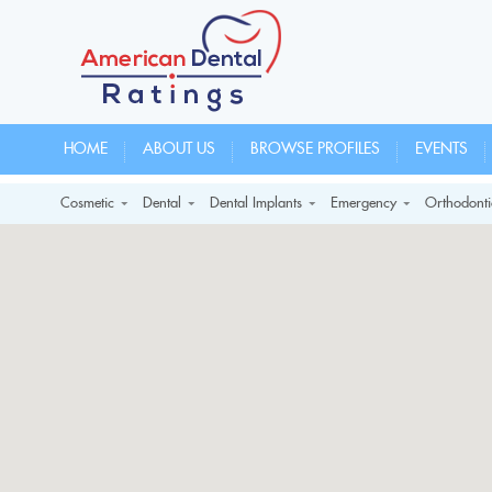
HOME
ABOUT US
BROWSE PROFILES
EVENTS
Cosmetic
Dental
Dental Implants
Emergency
Orthodonti