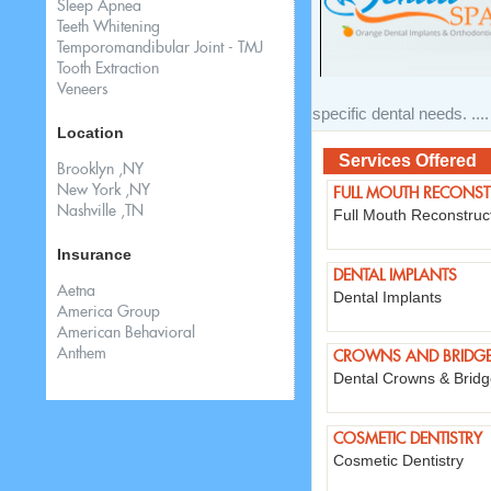
Sleep Apnea
Teeth Whitening
Temporomandibular Joint - TMJ
Tooth Extraction
Veneers
specific dental needs. ....
Location
Services Offered
Brooklyn ,NY
New York ,NY
FULL MOUTH RECONS
Nashville ,TN
Full Mouth Reconstruc
Insurance
DENTAL IMPLANTS
Aetna
Dental Implants
America Group
American Behavioral
Anthem
CROWNS AND BRIDG
Dental Crowns & Brid
COSMETIC DENTISTRY
Cosmetic Dentistry