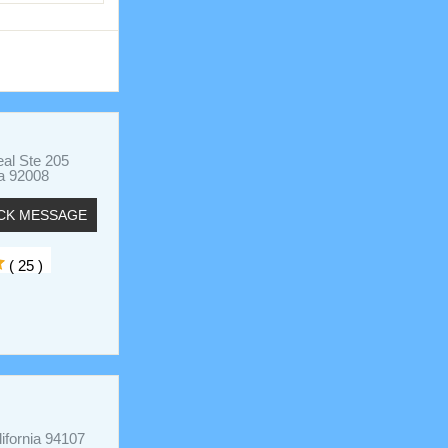
al Ste 205
ia 92008
CK MESSAGE
( 25 )
ifornia 94107