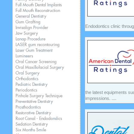
Full Mouth Dental Implants
Full Mouth Reconstruction
General Dentistry
Gum Grafting
Endodontics clinic throug
Invisalign Provider
Jaw Surgery
Lanap Procedure
LASER gum recontouring
Laser Gum Treatment
Lumineers
Oral Cancer Screening
Oral Maxillofacial Surgery
Oral Surgery
Orthodontics
Pediatric Dentistry
Periodontics
the latest equipments su
Pinhole Surgery Technique
impressions. ....
Preventative Dentistry
Prosthodontics
Restorative Dentistry
Root Canal - Endodondics
Sedation Dentistry
Six Months Smile