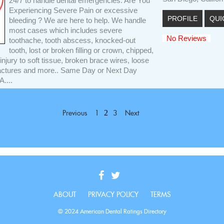
24/7 to handle dental emergencies. Are You
Experiencing Severe Pain or excessive
PROFILE
QUI
bleeding ? We are here to help. We handle
most cases which includes severe
No Reviews
toothache, tooth abscess, knocked-out
tooth, lost or broken filling or crown, chipped,
injury to soft tissue, broken brace wires, loose
ractures and more.. Same Day or Next Day
....
2
Previous
1
3
Next
ABOUT
PRIVACY POLICY
TERMS
© 2024 American Dental Ratings Directory