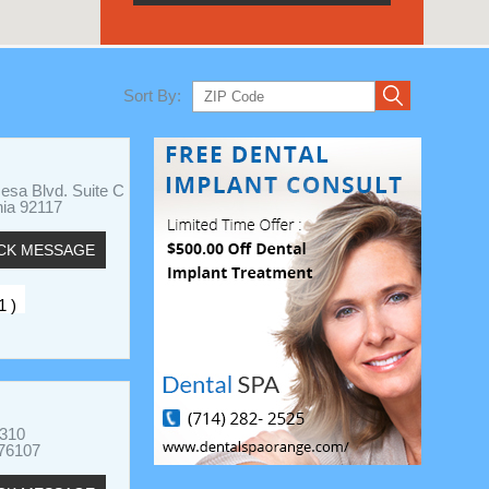
Sort By:
esa Blvd. Suite C
nia 92117
CK MESSAGE
1 )
 310
 76107