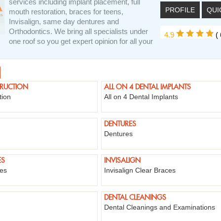
services including implant placement, full
PROFILE
QUI
mouth restoration, braces for teens,
Invisalign, same day dentures and
Orthodontics. We bring all specialists under
4.9
(
one roof so you get expert opinion for all your
TRUCTION
ALL ON 4 DENTAL IMPLANTS
tion
All on 4 Dental Implants
DENTURES
Dentures
ES
INVISALIGN
ges
Invisalign Clear Braces
DENTAL CLEANINGS
Dental Cleanings and Examinations